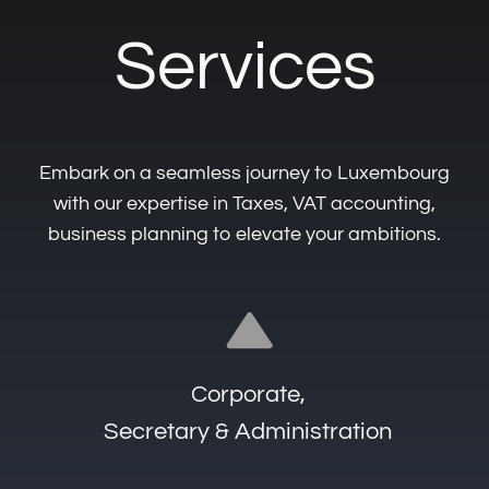
Accounting, Audit & Taxation
Tailored
Expertise
Awaits You
Get in touch to learn more