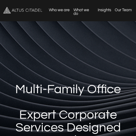
Who we are
What we
Insights
Our Team
do
Multi-Family Office
Expert Corporate
Services Designed
Around You
Empowering Businesses to Thrive in
Luxembourg and Beyond
Schedule a consultation