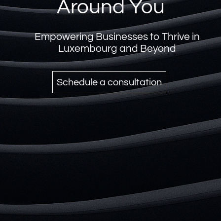
Your Partner in
Corporate Excellence