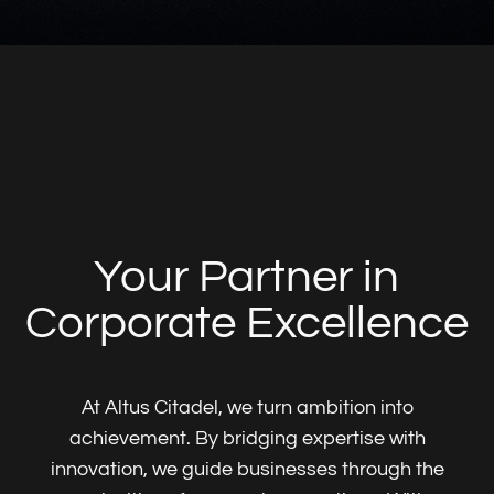
At Altus Citadel, we turn ambition into
achievement. By bridging expertise with
innovation, we guide businesses through the
complexities of corporate operations. With a
focus on precision, trust, and tailored
solutions, we help companies thrive in
Luxembourg and beyond—building legacies
that last.
Who we are
What we do
Insights
Services