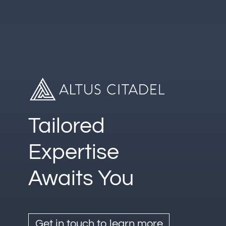
Follow
LinkedIn