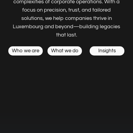
Embark on a seamless journey to Luxembourg
with our expertise in Taxes, VAT accounting,
business planning to elevate your ambitions.
Corporate,
Secretary & Administration
Compliance & Regulatory
Reporting