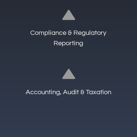
about our services
Who we are
What we do
Insights
+352 661 414 010
info@altuscitadel.lu
Address
25C, Boulevard Royal, L-2449
Luxembourg